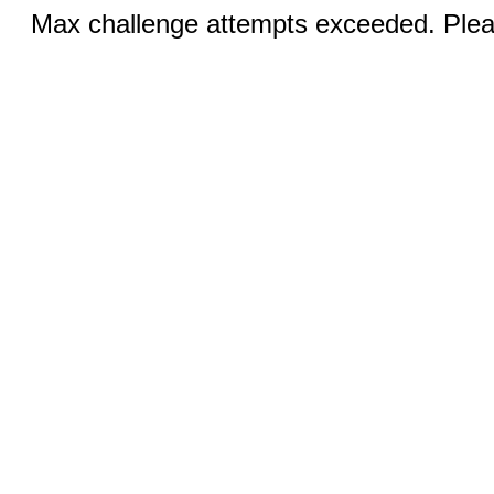
Max challenge attempts exceeded. Pleas