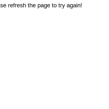
e refresh the page to try again!