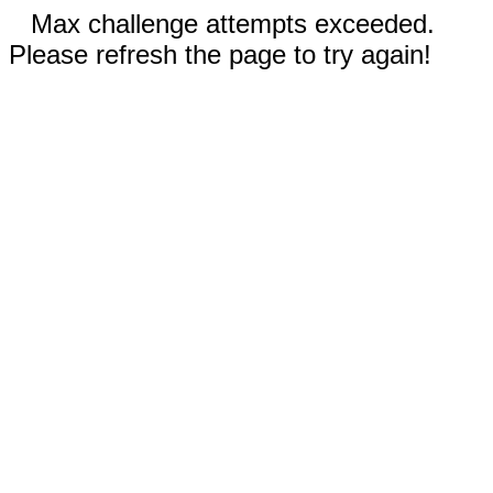
Max challenge attempts exceeded.
Please refresh the page to try again!