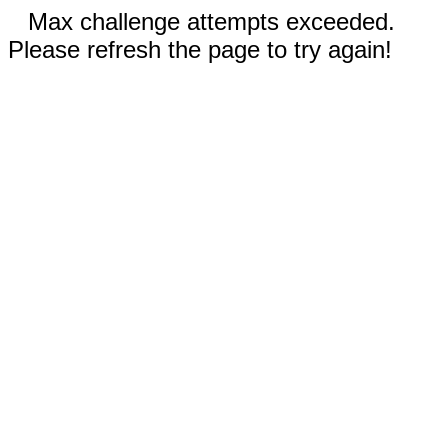
Max challenge attempts exceeded.
Please refresh the page to try again!