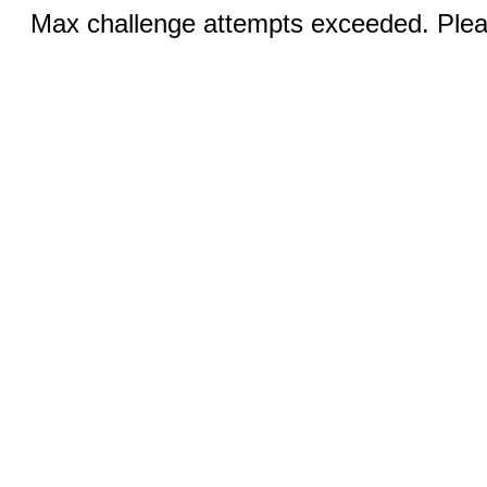
Max challenge attempts exceeded. Pleas