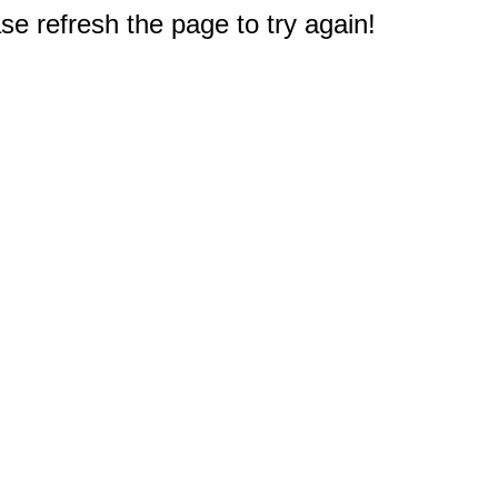
e refresh the page to try again!