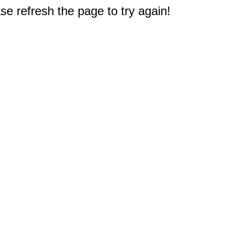
e refresh the page to try again!