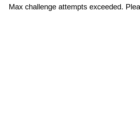
Max challenge attempts exceeded. Pleas