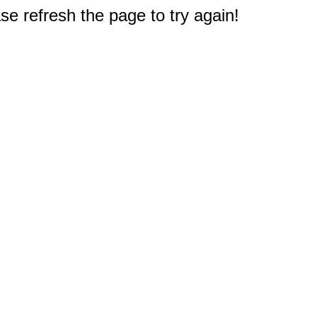
e refresh the page to try again!