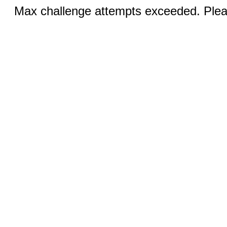
Max challenge attempts exceeded. Pleas