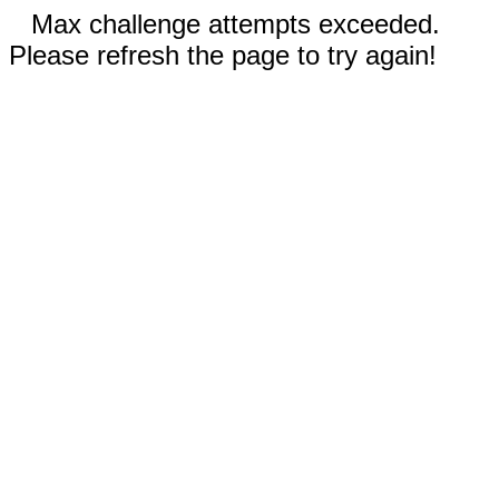
Max challenge attempts exceeded.
Please refresh the page to try again!