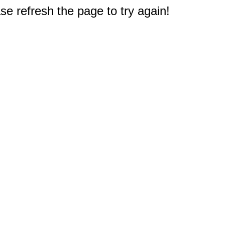
e refresh the page to try again!