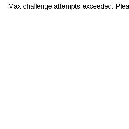
Max challenge attempts exceeded. Pleas