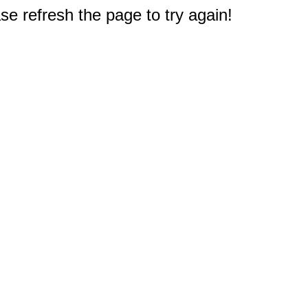
e refresh the page to try again!