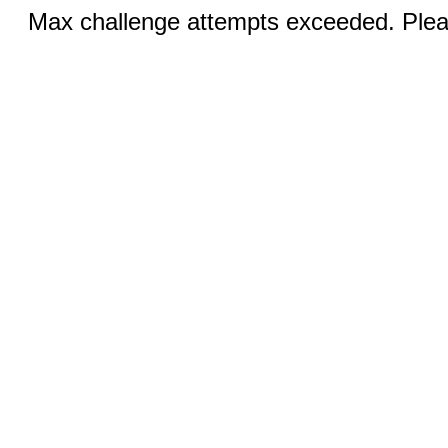
Max challenge attempts exceeded. Pleas