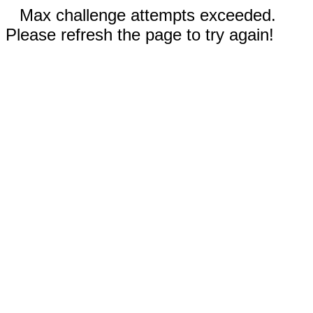
Max challenge attempts exceeded.
Please refresh the page to try again!