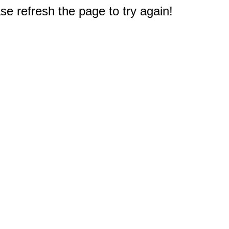
e refresh the page to try again!