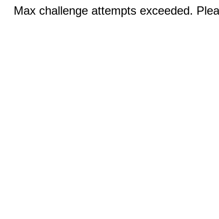
Max challenge attempts exceeded. Pleas