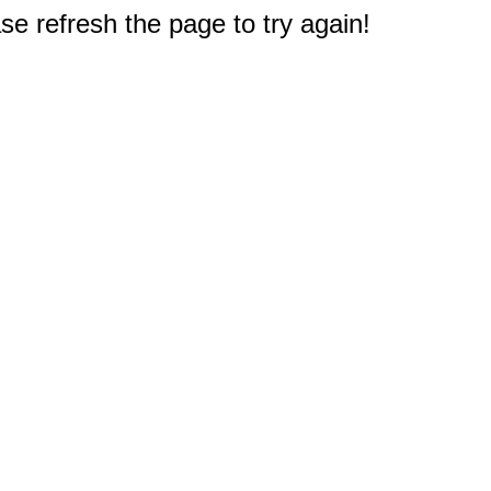
e refresh the page to try again!