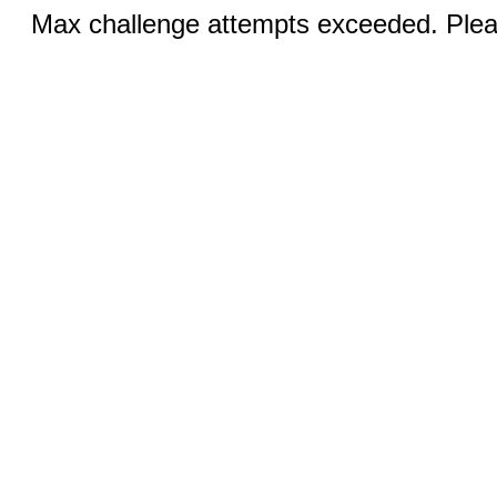
Max challenge attempts exceeded. Pleas