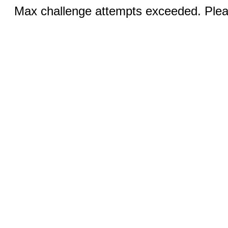
Max challenge attempts exceeded. Pleas