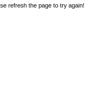
e refresh the page to try again!