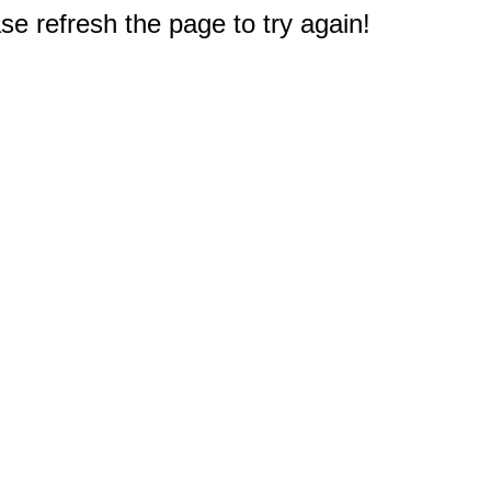
e refresh the page to try again!