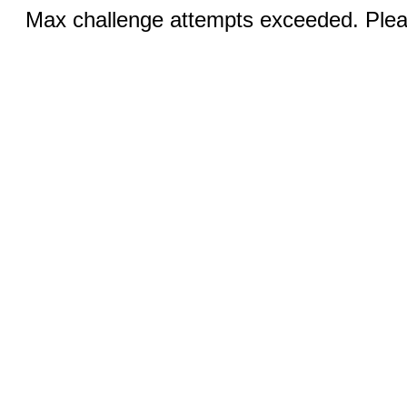
Max challenge attempts exceeded. Pleas