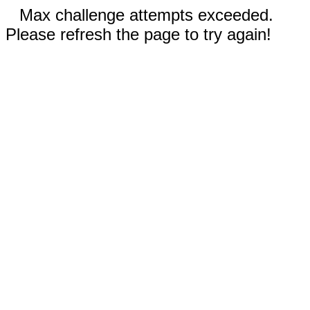
Max challenge attempts exceeded.
Please refresh the page to try again!