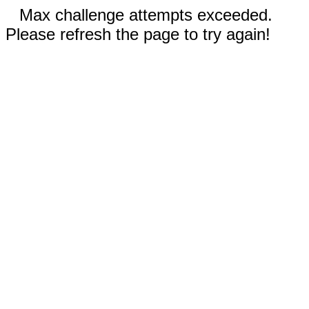
Max challenge attempts exceeded.
Please refresh the page to try again!