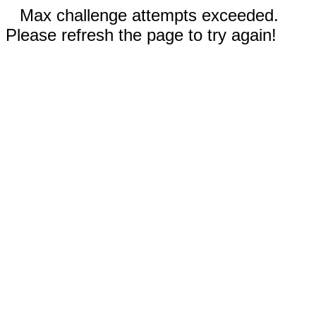
Max challenge attempts exceeded.
Please refresh the page to try again!