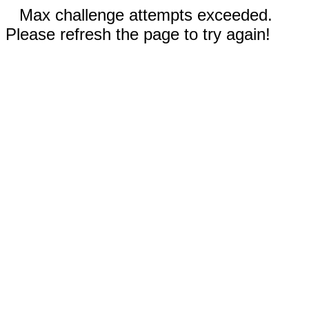
Max challenge attempts exceeded.
Please refresh the page to try again!