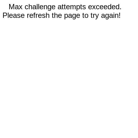
Max challenge attempts exceeded.
Please refresh the page to try again!