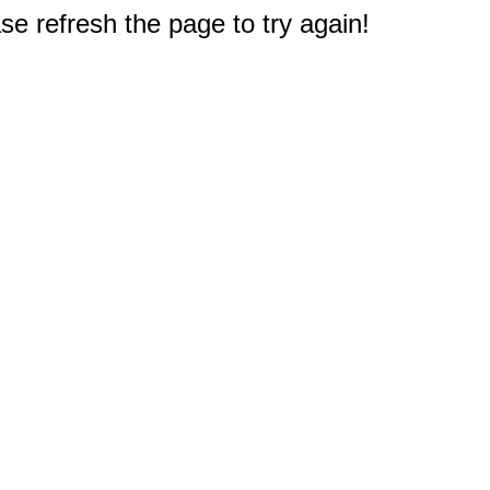
e refresh the page to try again!