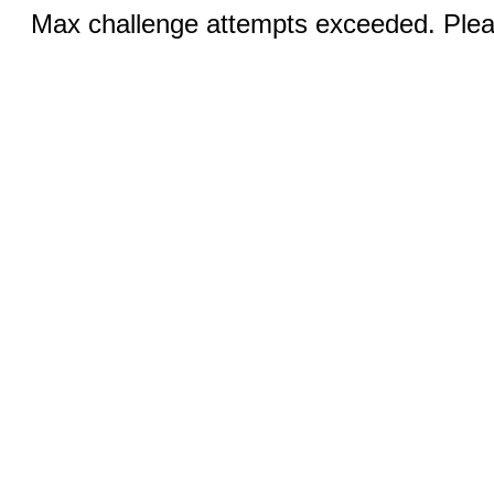
Max challenge attempts exceeded. Pleas