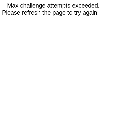
Max challenge attempts exceeded.
Please refresh the page to try again!