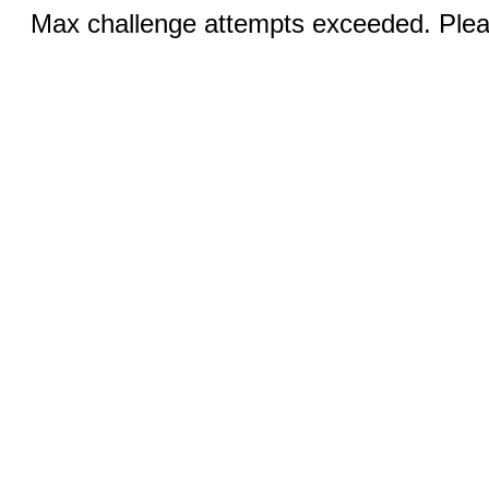
Max challenge attempts exceeded. Pleas