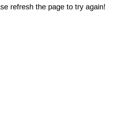
e refresh the page to try again!