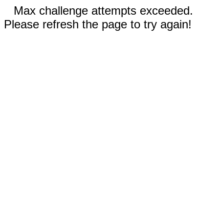
Max challenge attempts exceeded.
Please refresh the page to try again!