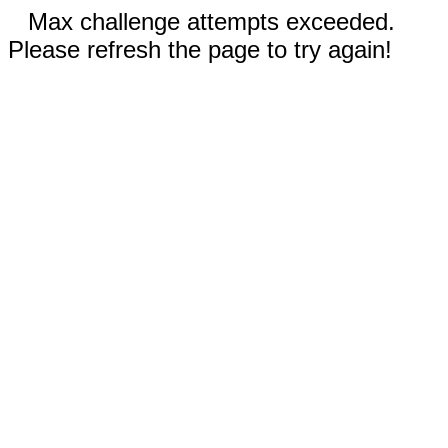
Max challenge attempts exceeded.
Please refresh the page to try again!