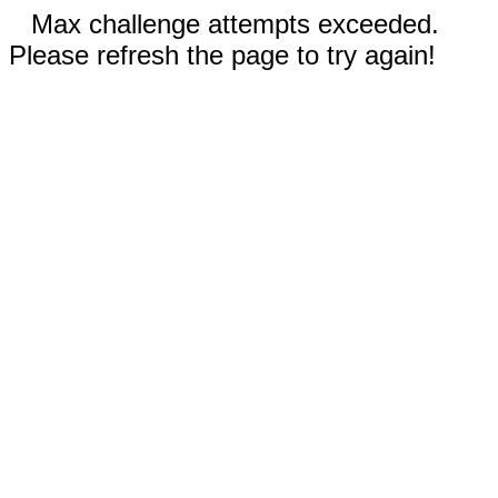
Max challenge attempts exceeded.
Please refresh the page to try again!