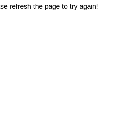
e refresh the page to try again!