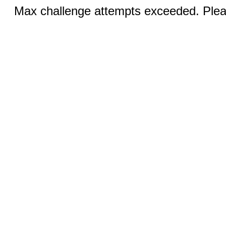
Max challenge attempts exceeded. Pleas