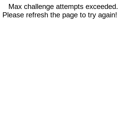
Max challenge attempts exceeded.
Please refresh the page to try again!