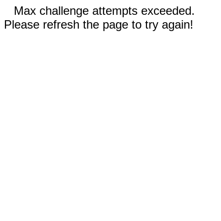
Max challenge attempts exceeded.
Please refresh the page to try again!