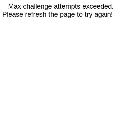
Max challenge attempts exceeded.
Please refresh the page to try again!