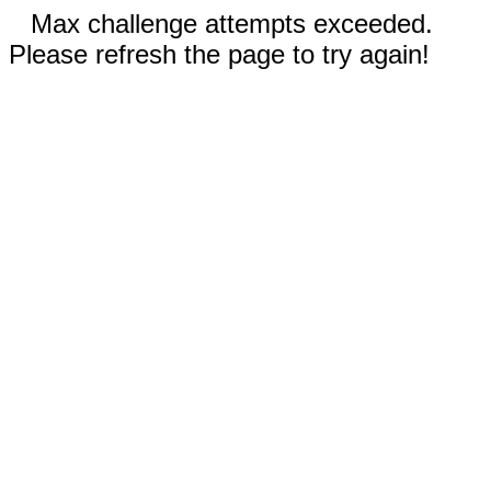
Max challenge attempts exceeded.
Please refresh the page to try again!