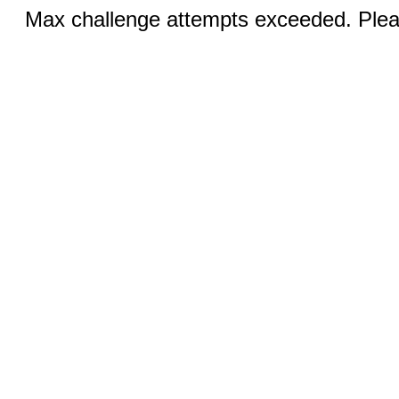
Max challenge attempts exceeded. Pleas