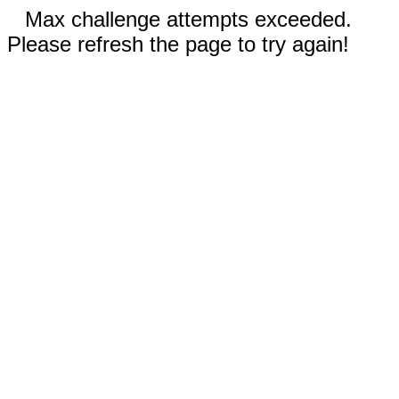
Max challenge attempts exceeded.
Please refresh the page to try again!