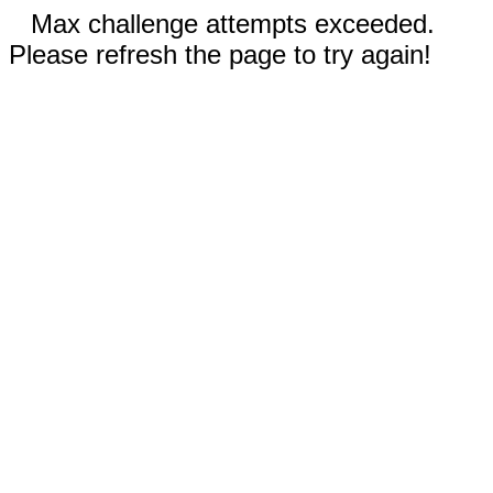
Max challenge attempts exceeded.
Please refresh the page to try again!