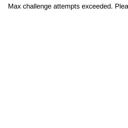
Max challenge attempts exceeded. Pleas