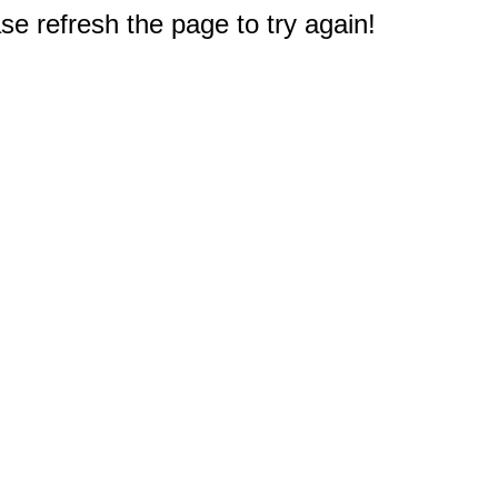
e refresh the page to try again!