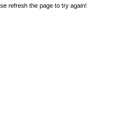
e refresh the page to try again!