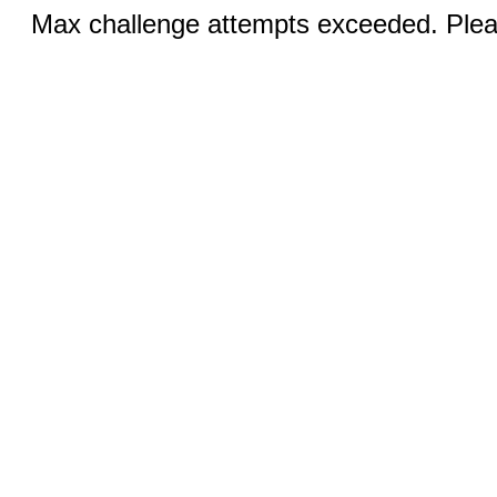
Max challenge attempts exceeded. Pleas