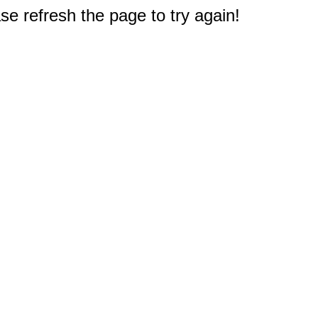
e refresh the page to try again!