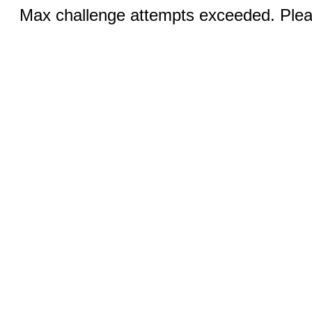
Max challenge attempts exceeded. Pleas