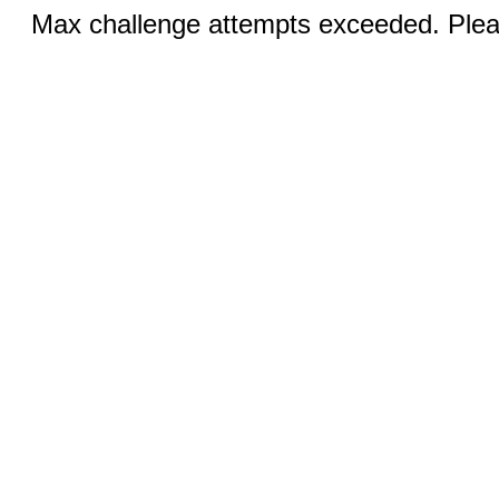
Max challenge attempts exceeded. Pleas