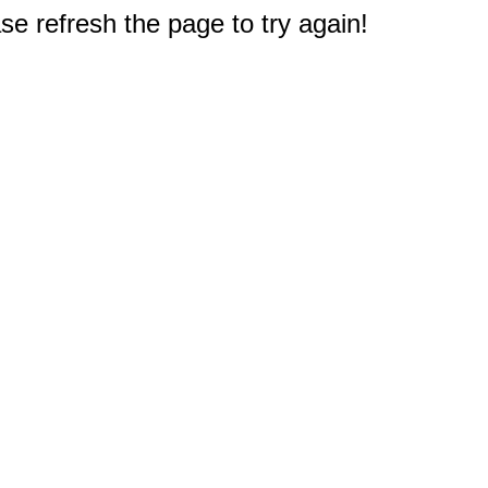
e refresh the page to try again!