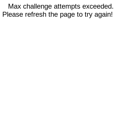
Max challenge attempts exceeded.
Please refresh the page to try again!