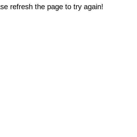
e refresh the page to try again!