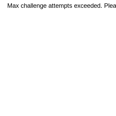
Max challenge attempts exceeded. Pleas